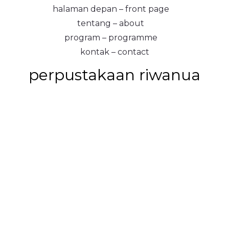
halaman depan – front page
tentang – about
program – programme
kontak – contact
perpustakaan riwanua