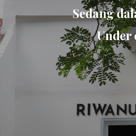
Sedang dal
Under 