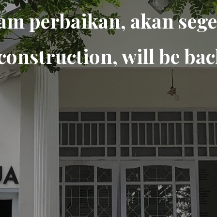
am perbaikan, akan sege
construction, will be bac