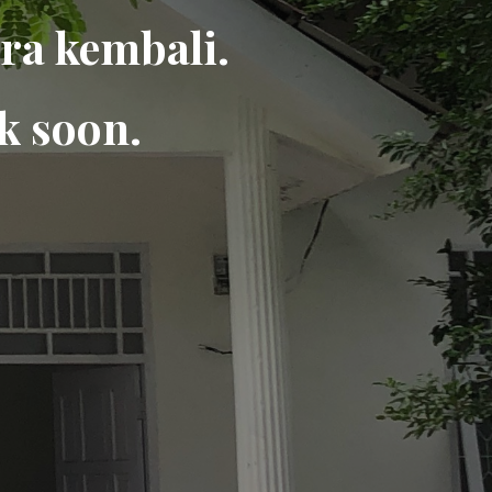
ra kembali.
k soon.